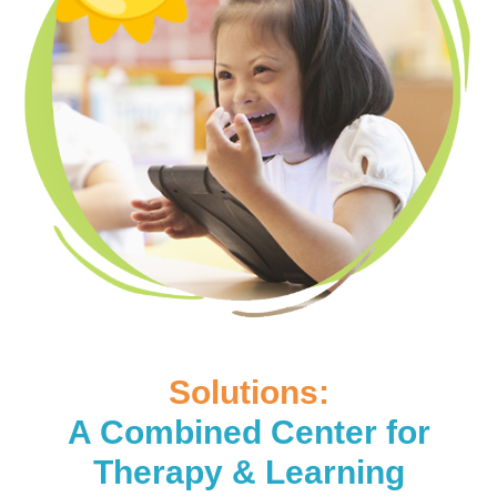
Solutions:
A Combined Center for
Therapy & Learning