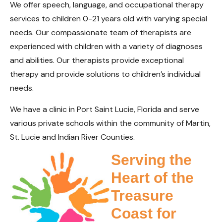
We offer speech, language, and occupational therapy
services to children 0-21 years old with varying special
needs. Our compassionate team of therapists are
experienced with children with a variety of diagnoses
and abilities. Our therapists provide exceptional
therapy and provide solutions to children’s individual
needs.
We have a clinic in Port Saint Lucie, Florida and serve
various private schools within the community of Martin,
St. Lucie and Indian River Counties.
Serving the
Heart of the
Treasure
Coast for