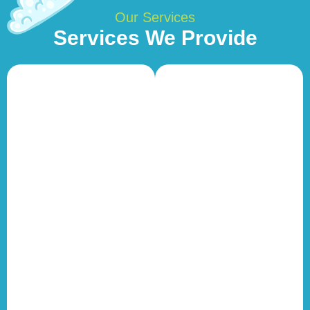
Our Services
Services We Provide