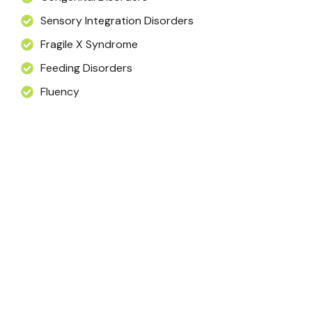
Sensory Integration Disorders
Fragile X Syndrome
Feeding Disorders
Fluency
testimonial
What Our Clients Say