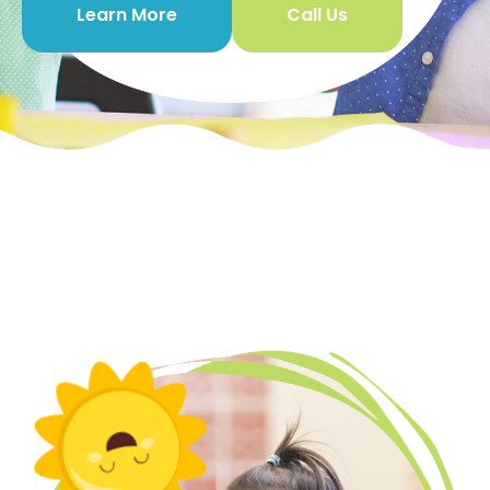
Learn More
Call Us