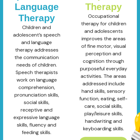
Language
Therapy
Therapy
Occupational
therapy for children
Children and
and adolescents
adolescent’s speech
improves the areas
and language
of fine motor, visual
therapy addresses
perception and
the communication
cognition through
needs of children.
purposeful everyday
Speech therapists
activities. The areas
work on language
addressed include
comprehension,
hand skills, sensory
pronunciation skills,
function, eating, self-
social skills,
care, social skills,
receptive and
play/leisure skills,
expressive language
handwriting and
skills, fluency and
keyboarding skills.
feeding skills.