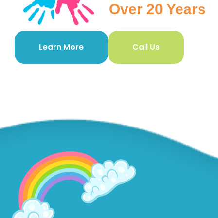
Over 20 Years
Learn More
Call Us