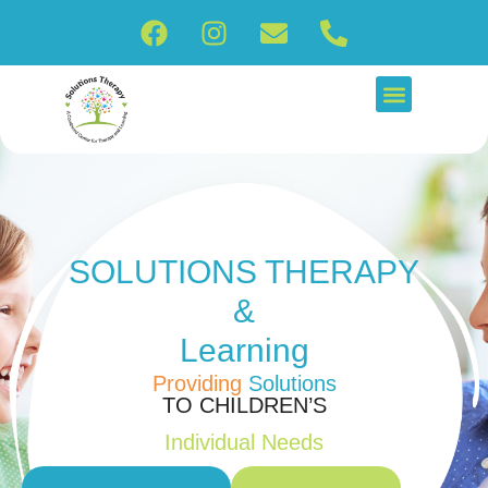
SOLUTIONS
THERAPY
&
Learning
Providing
Solutions
TO CHILDREN’S
Individual Needs