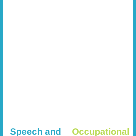
Speech and
Occupational