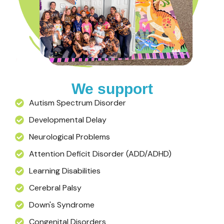
We support
Autism Spectrum Disorder
Developmental Delay
Neurological Problems
Attention Deficit Disorder (ADD/ADHD)
Learning Disabilities
Cerebral Palsy
Down's Syndrome
Congenital Disorders