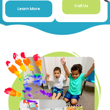
Call Us
Learn More